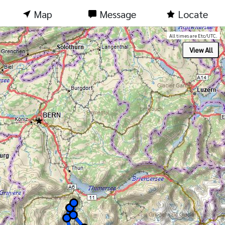
Map
Message
Locate
All times are Etc/UTC.