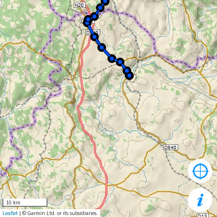
10 km
Leaflet
| © Garmin Ltd. or its subsidiaries.