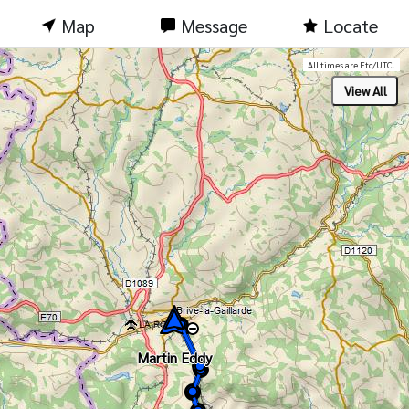
Map
Message
Locate
All times are Etc/UTC.
Martin Eddy
Martin Eddy