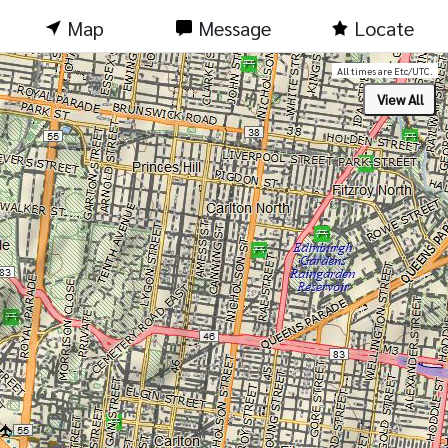
Map
Message
Locate
All times are Etc/UTC.